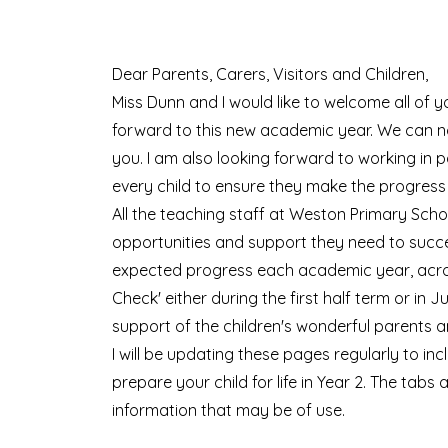
Dear Parents, Carers, Visitors and Children,
Miss Dunn and I would like to welcome all of y
forward to this new academic year. We can no
you.
I am
also looking forward to working in pa
every child to ensure they make the progress
All the teaching staff at Weston Primary Scho
opportunities and support they need to succeed
expected progress each academic year, acros
Check
' either during the first half term or i
support of the children's wonderful parents a
I will be updating these pages regularly to in
prepare your child for life in Year 2. The tabs
information that may be of use.