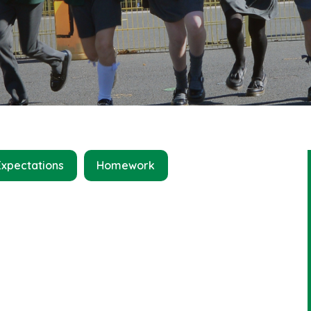
Expectations
Homework