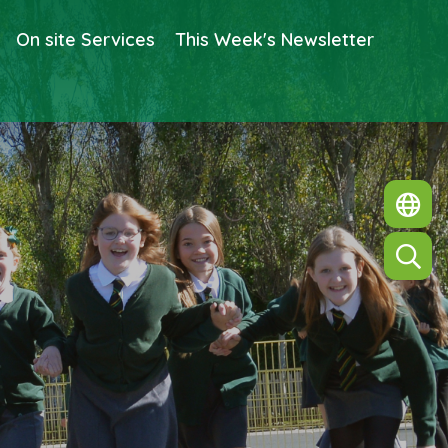
On site Services
This Week's Newsletter