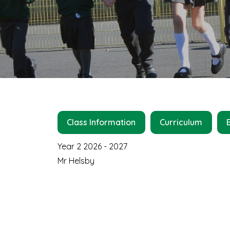
Class Information
Curriculum
Year 2 2026 - 2027
Mr Helsby