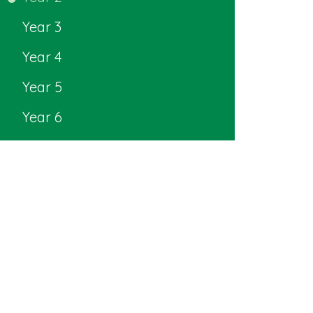
Year 3
Year 4
Year 5
Year 6