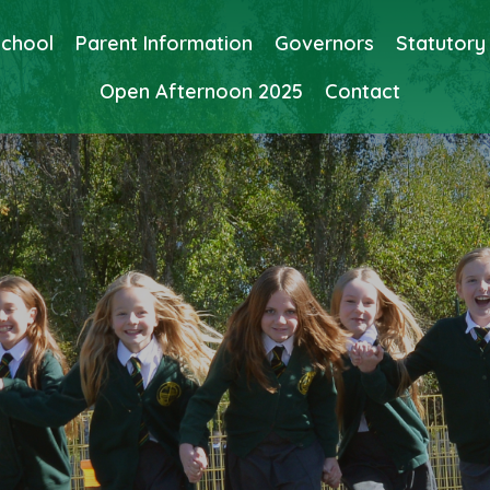
School
Parent Information
Governors
Statutory
Open Afternoon 2025
Contact