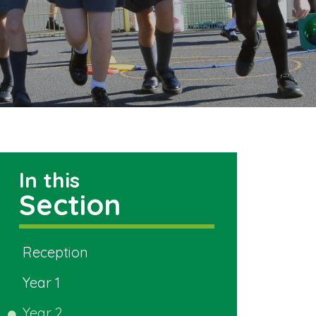
In this
Section
Reception
Year 1
Year 2