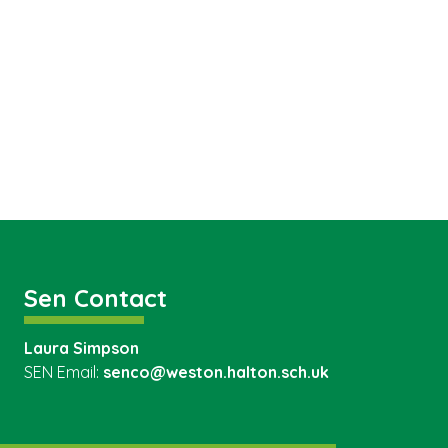
Sen Contact
Laura Simpson
SEN Email:
senco@weston.halton.sch.uk