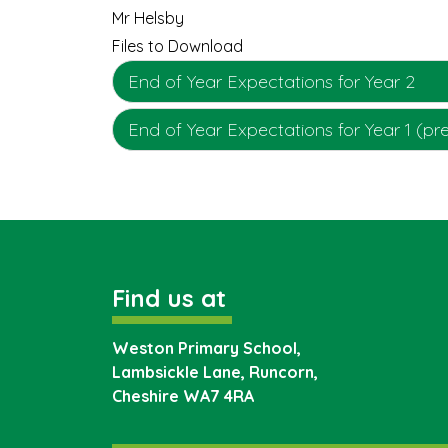
Mr Helsby
Files to Download
End of Year Expectations for Year 2
End of Year Expectations for Year 1 (pr
Find us at
Weston Primary School,
Lambsickle Lane, Runcorn,
Cheshire
WA7 4RA