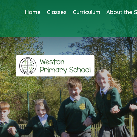
Home
Classes
Curriculum
About the 