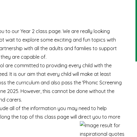
ou to our Year 2 class page. We are really looking
t wait to explore some exciting and fun topics with
rtnership with all the adults and families to support
 they are capable of.
ol are committed to providing every child with the
. It is our aim that every child will make at least
s the curriculum and also pass the '
Phonic Screening
n June 2025. However, this cannot be done without the
nd carers.
clude all of the information you may need to help
 along the top of this class page will direct you to more