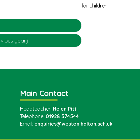
evious year)
Main Contact
Headteacher:
Helen Pitt
Telephone:
01928 574544
Email:
enquiries@weston.halton.sch.uk