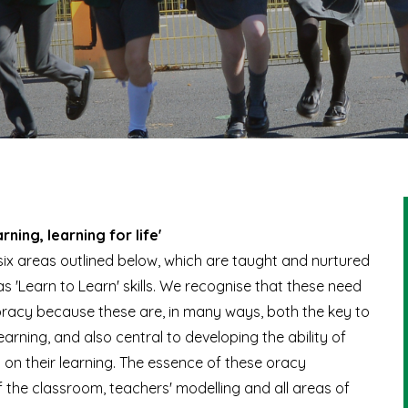
arning, learning for life'
o six areas outlined below, which are taught and nurtured
s 'Learn to Learn' skills. We recognise that these need
oracy because these are, in many ways, both the key to
arning, and also central to developing the ability of
t on their learning. The essence of these oracy
 the classroom, teachers' modelling and all areas of