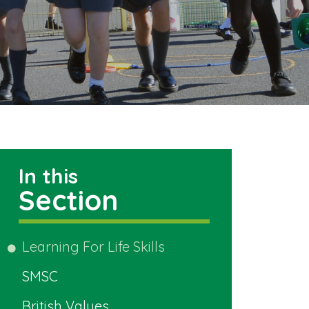
In this
Section
Learning For Life Skills
SMSC
British Values