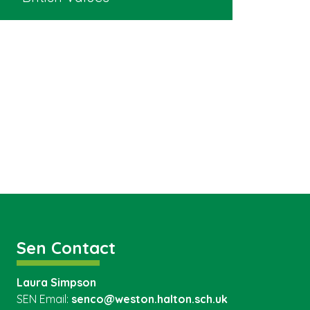
Sen Contact
Laura Simpson
SEN Email:
senco@weston.halton.sch.uk