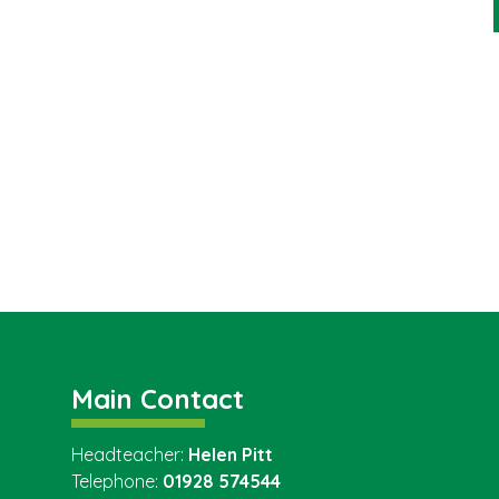
Main Contact
Headteacher:
Helen Pitt
Telephone:
01928 574544