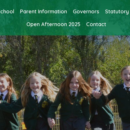
School
Parent Information
Governors
Statutory
Open Afternoon 2025
Contact