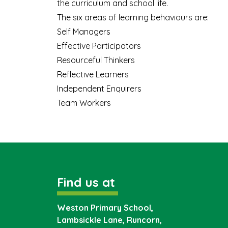
the curriculum and school life.
The six areas of learning behaviours are:
Self Managers
Effective Participators
Resourceful Thinkers
Reflective Learners
Independent Enquirers
Team Workers
Find us at
Weston Primary School,
Lambsickle Lane, Runcorn,