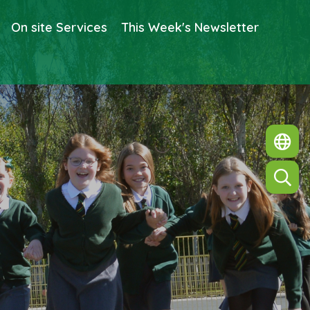
On site Services
This Week's Newsletter