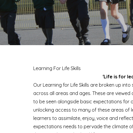
Learning For Life Skills
'Life is for le
Our Learning for Life Skills are broken up int
across all areas and ages. These are viewed a
to be seen alongside basic expectations for 
unlocking access to many of these areas of le
learners to assimilate, enjoy, voice and reflec
expectations needs to pervade the climate of