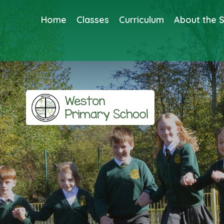
Home
Classes
Curriculum
About the 