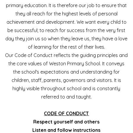
primary education. It is therefore our job to ensure that
they all reach for the highest levels of personal
achievement and development. We want every child to
be successful; to reach for success from the very first
day they join us so when they leave us, they have a love
of learning for the rest of their lives.
Our Code of Conduct reflects the guiding principles and
the core values of Weston Primary School. It conveys
the school's expectations and understanding for
children, staff, parents, governors and visitors. It is
highly visible throughout school and is constantly
referred to and taught.
CODE OF CONDUCT
Respect yourself and others
Listen and follow instructions