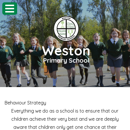
Weston
Primary School
Behaviour Strategy
Everything we do as a school is to ensure that our
children achieve their very best and we are deeply
aware that children only get one chance at their