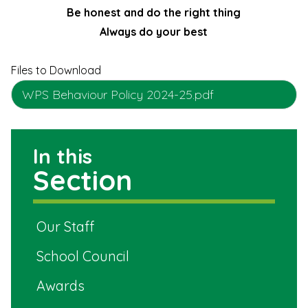
Be honest and do the right thing
Always do your best
Files to Download
WPS Behaviour Policy 2024-25.pdf
In this
Section
Our Staff
School Council
Awards