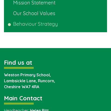
Mission Statement
Our School Values
Behaviour Strategy
Find us at
Weston Primary School,
Lambsickle Lane, Runcorn,
Cheshire
WA7 4RA
Main Contact
Headteacher:
Helen Pitt