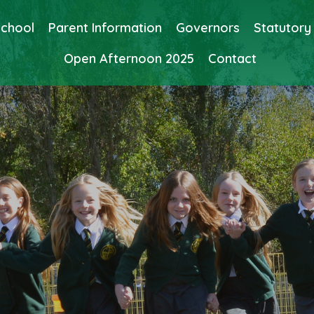
School
Parent Information
Governors
Statutory
Open Afternoon 2025
Contact