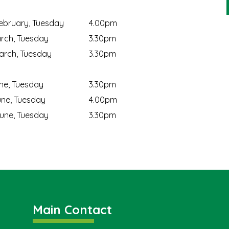
ebruary, Tuesday
4.00pm
rch, Tuesday
3.30pm
rch, Tuesday
3.30pm
ne, Tuesday
3.30pm
ne, Tuesday
4.00pm
une, Tuesday
3.30pm
Main Contact