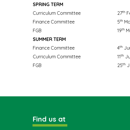
SPRING TERM
th
Curriculum Committee
27
F
th
Finance Committee
5
Ma
th
FGB
19
Ma
SUMMER TERM
th
Finance Committee
4
Ju
th
Curriculum Committee
11
Ju
th
FGB
25
J
Find us at