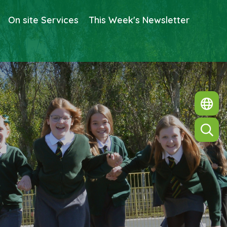
On site Services
This Week's Newsletter