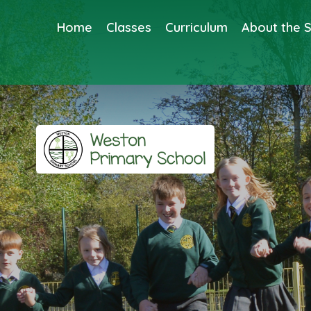
Home
Classes
Curriculum
About the 