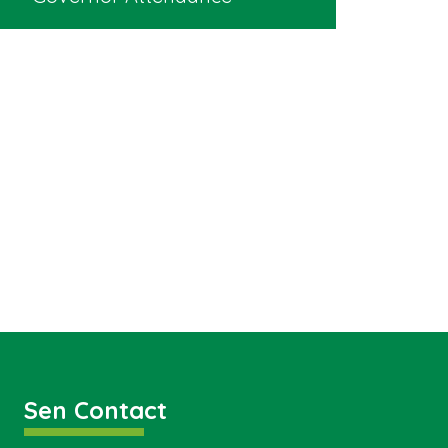
Sen Contact