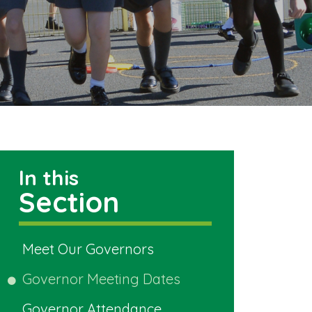
In this
Section
Meet Our Governors
Governor Meeting Dates
Governor Attendance