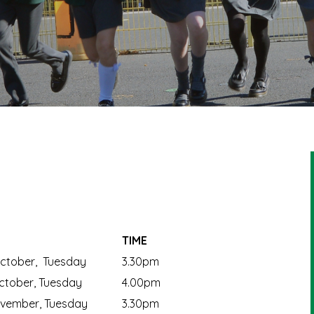
TIME
ctober, Tuesday
3.30pm
tober, Tuesday
4.00pm
vember, Tuesday
3.30pm