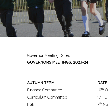
Governor Meeting Dates
GOVERNORS MEETINGS, 2023-24
AUTUMN TERM
DATE
th
Finance Committee
10
O
th
Curriculum Committee
17
Oc
th
FGB
7
No