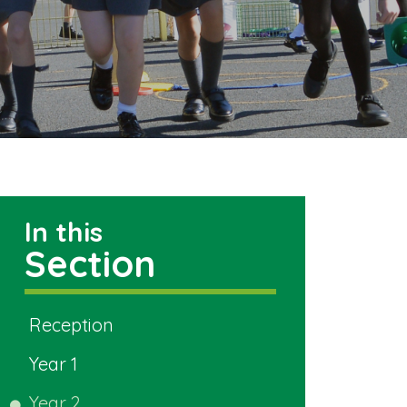
In this
Section
Reception
Year 1
Year 2