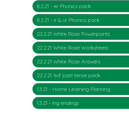
8.2.21 - er Phonics pack
8.2.21 - ir & ur Phonics pack
22.2.21 White Rose Powerpoints
22.2.21 White Rose Worksheets
22.2.21 White Rose Answers
22.2.21 'ed' past tense pack
1.3.21 - Home Learning Planning
1.3.21 - ing endings