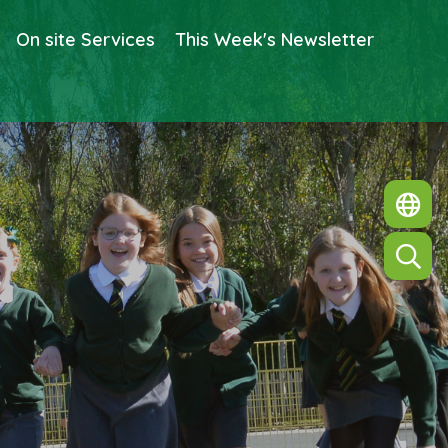
On site Services
This Week's Newsletter