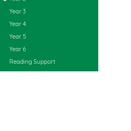
Year 3
Year 4
Year 5
Year 6
Reading Support