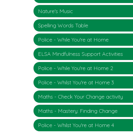
Nature's Music
Spelling Words Table
Police - While You're at Home
ELSA Mindfulness Support Activities
Police - While You're at Home 2
Police - Whilst You're at Home 3
Maths - Check Your Change activity
Maths - Mastery: Finding Change
Police - Whilst You're at Home 4