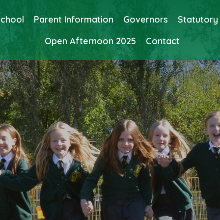
School
Parent Information
Governors
Statutory
Open Afternoon 2025
Contact