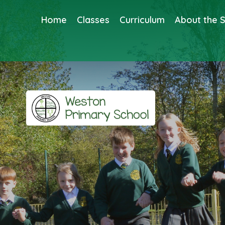
Home
Classes
Curriculum
About the 