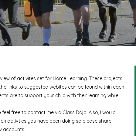
erview of activites set for Home Learning. These projects
 the links to suggested webites can be found within each
s are to support your child with their learning while
 feel free to contact me via Class Dojo. Also, I would
ich activties you have been doing so please share
w accounts.