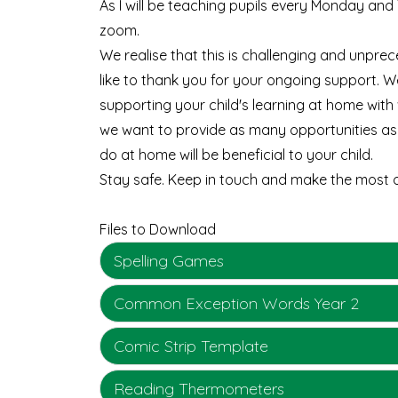
As I will be teaching pupils every Monday an
zoom.
We realise that this is challenging and unprec
like to thank you for your ongoing support. W
supporting your child's learning at home wit
we want to provide as many opportunities as
do at home will be beneficial to your child.
Stay safe. Keep in touch and make the most o
Files to Download
Spelling Games
Common Exception Words Year 2
Comic Strip Template
Reading Thermometers