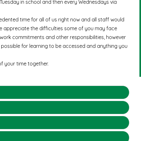
d Tuesday in school and then every Wednesdays via
edented time for all of us right now and all staff would
e appreciate the difficulties some of you may face
h work commitments and other responsibilities, however
 possible for learning to be accessed and anything you
f your time together.