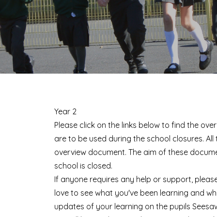
Year 2
Please click on the links below to find the ov
are to be used during the school closures. All
overview document. The aim of these document
school is closed.
If anyone requires any help or support, please
love to see what you've been learning and wh
updates of your learning on the pupils Seesa