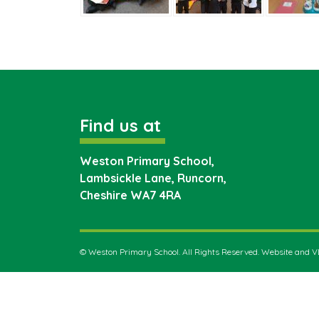
Find us at
Weston Primary School,
Lambsickle Lane, Runcorn,
Cheshire
WA7 4RA
©
Weston Primary School
. All Rights Reserved. Website and 