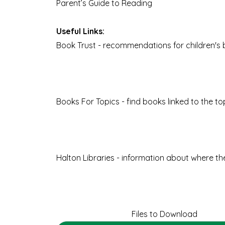
Parent’s Guide to Reading
Useful Links:
Book Trust
- recommendations for children's 
Books For Topics
- find books linked to the t
Halton Libraries
- information about where the 
Files to Download