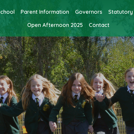
School
Parent Information
Governors
Statutory
Open Afternoon 2025
Contact