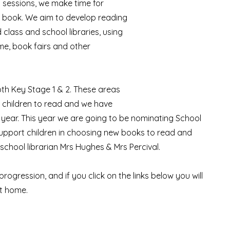
 sessions, we make time for
 a book. We aim to develop reading
 class and school libraries, using
me, book fairs and other
oth Key Stage 1 & 2. These areas
 children to read and we have
 year. This year we are going to be nominating School
d support children in choosing new books to read and
 school librarian Mrs Hughes & Mrs Percival.
rogression, and if you click on the links below you will
at home.