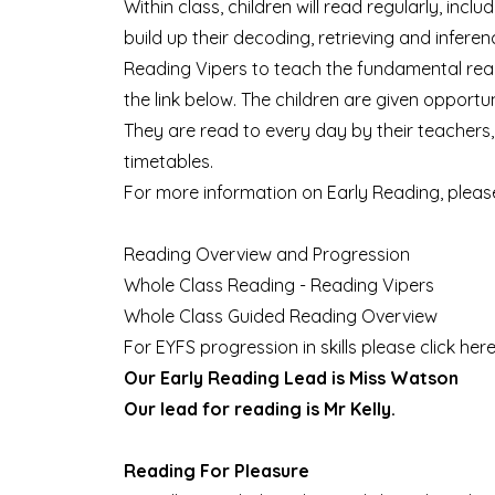
Within class, children will read regularly, inc
build up their decoding, retrieving and infere
Reading Vipers to teach the fundamental read
the link below. The children are given opportu
They are read to every day by their teachers, 
timetables.
For more information on Early Reading, please
Reading Overview and Progression
Whole Class Reading - Reading Vipers
Whole Class Guided Reading Overview
For EYFS progression in skills please click
her
Our Early Reading Lead is Miss Watson
Our lead for reading is Mr Kelly.
Reading For Pleasure