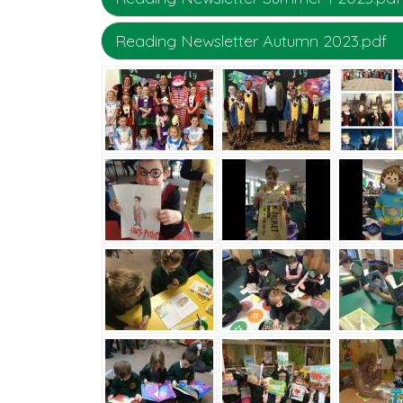
Reading Newsletter Autumn 2023.pdf