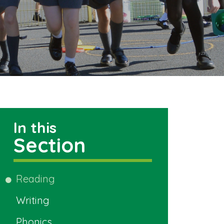
In this
Section
Reading
Writing
Phonics