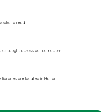
books to read
opics taught across our curriuclum
libraries are located in Halton