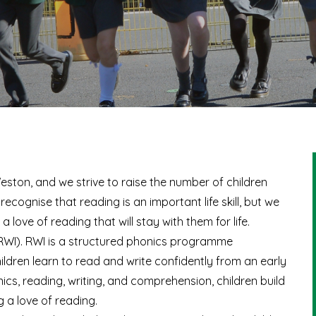
eston, and we strive to raise the number of children
recognise that reading is an important life skill, but we
a love of reading that will stay with them for life.
 (RWI). RWI is a structured phonics programme
ildren learn to read and write confidently from an early
cs, reading, writing, and comprehension, children build
g a love of reading.