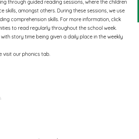
luding through guided reading sessions, where the children
nce skills, amongst others. During these sessions, we use
ing comprehension skills. For more information, click
nities to read regularly throughout the school week.
with story time being given a daily place in the weekly
 visit our phonics tab.
e
.