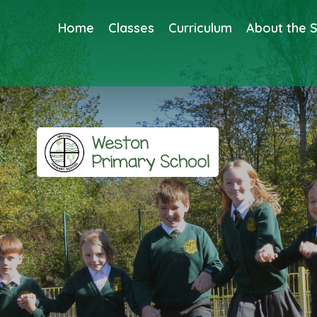
Home
Classes
Curriculum
About the 