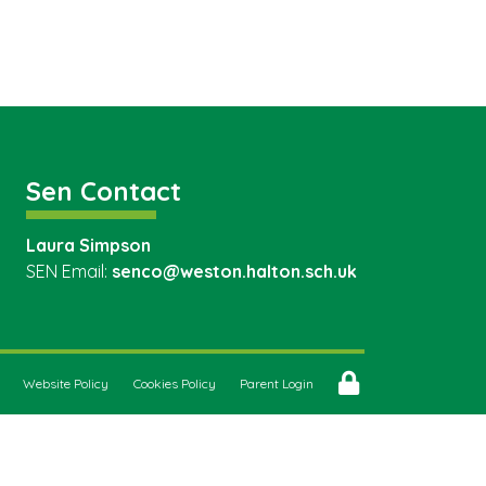
Sen Contact
Laura Simpson
SEN Email:
senco@weston.halton.sch.uk
Website Policy
Cookies Policy
Parent Login