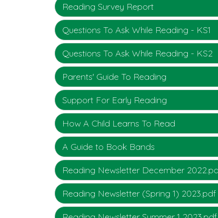
Reading Survey Report
Questions To Ask While Reading - KS1
Questions To Ask While Reading - KS2
Parents' Guide To Reading
Support For Early Reading
How A Child Learns To Read
A Guide to Book Bands
Reading Newsletter December 2022.pd
Reading Newsletter (Spring 1) 2023.pdf
Reading Newsletter Summer 1 2023.pdf