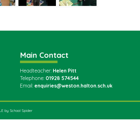
Main Contact
Headteacher:
Helen Pitt
Telephone:
01928 574544
Email:
enquiries@weston.halton.sch.uk
VLE by
School Spider