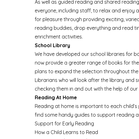
As well as guided reading and shared reading
everyone, including staff, to relax and enjoy
for pleasure through providing exciting, varied
reading buddies, drop everything and read ti
enrichment activities.
School Library
We have developed our school libraries for b
now provide a greater range of books for the
plans to expand the selection throughout the
Librarians who will look after the library an
checking them in and out with the help of our
Reading At Home
Reading at home is important to each child’s p
find some handy
guides to support reading 
Support for Early Reading
How a Child Learns to Read