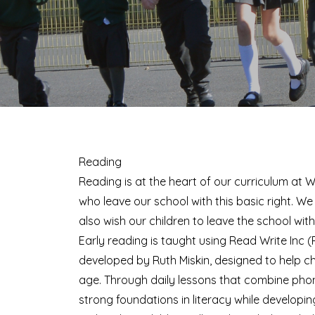
Reading
Reading is at the heart of our curriculum at W
who leave our school with this basic right. We 
also wish our children to leave the school with 
Early reading is taught using Read Write Inc
developed by Ruth Miskin, designed to help ch
age. Through daily lessons that combine phoni
strong foundations in literacy while developin