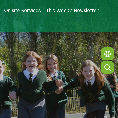
On site Services
This Week's Newsletter