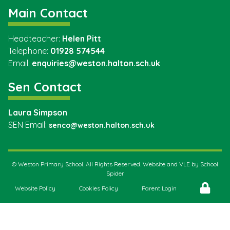
Main Contact
Headteacher:
Helen Pitt
Telephone:
01928 574544
Email:
enquiries@weston.halton.sch.uk
Sen Contact
Laura Simpson
SEN Email:
senco@weston.halton.sch.uk
©
Weston Primary School
. All Rights Reserved. Website and VLE by
School
Spider
Website Policy
Cookies Policy
Parent Login