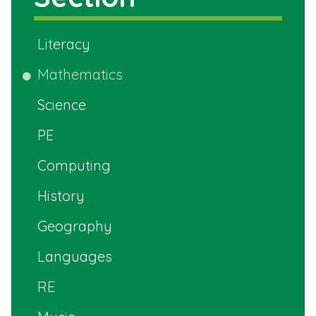
Literacy
Mathematics
Science
PE
Computing
History
Geography
Languages
RE