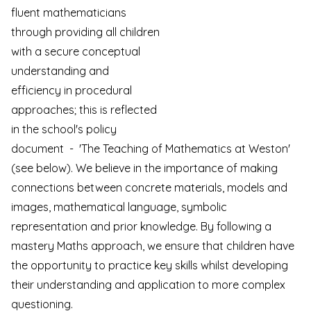
fluent
mathematicians
through providing all children
with a secure conceptual
understanding and
efficiency in procedural
approaches; this is reflected
in the school's policy
document - 'The Teaching of Mathematics at Weston'
(see below). We believe in the importance of making
connections between concrete materials, models and
images, mathematical language, symbolic
representation and prior knowledge. By following a
mastery Maths approach, we ensure that children have
the opportunity to practice key skills whilst developing
their understanding and application to more complex
questioning.