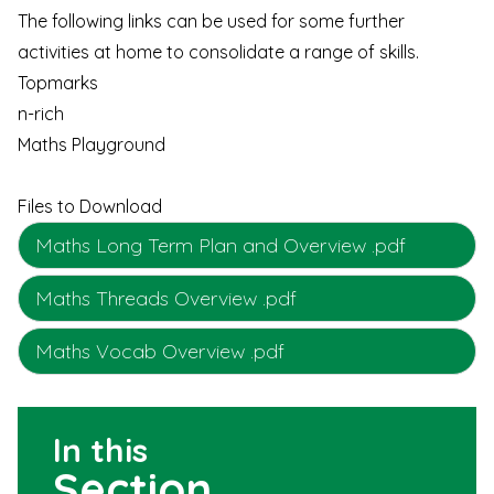
The following links can be used for some further
activities at home to consolidate a range of skills.
Topmarks
n-rich
Maths Playground
Files to Download
Maths Long Term Plan and Overview .pdf
Maths Threads Overview .pdf
Maths Vocab Overview .pdf
In this
Section