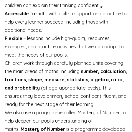
children can explain their thinking confidently.
Accessible for all
– with built-in support and practice to
help every learner succeed, including those with
additional needs.
Flexible
– lessons include high-quality resources,
examples, and practice activities that we can adapt to
meet the needs of our pupils.
Children work through carefully planned units covering
the main areas of maths, including
number, calculation,
fractions, shape, measure, statistics, algebra, ratio,
and probability
(at age-appropriate levels). This
ensures they leave primary school confident, fluent, and
ready for the next stage of their learning.
We also use a programme called Mastery of Number to
help deepen our pupils understanding of
maths.
Mastery of Number
is a programme developed