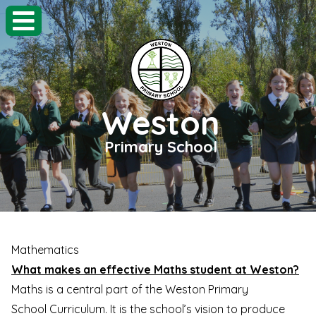
Weston
Primary School
Mathematics
What makes an effective Maths student at Weston?
Maths is a central part of the Weston Primary
School Curriculum. It is the school’s vision to produce