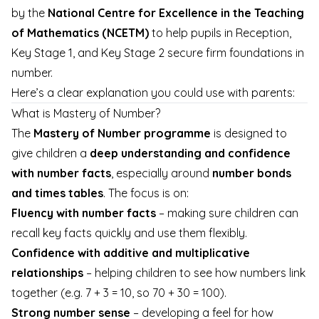
by the
National Centre for Excellence in the Teaching
of Mathematics (NCETM)
to help pupils in Reception,
Key Stage 1, and Key Stage 2 secure firm foundations in
number.
Here’s a clear explanation you could use with parents:
What is Mastery of Number?
The
Mastery of Number programme
is designed to
give children a
deep understanding and confidence
with number facts
, especially around
number bonds
and times tables
. The focus is on:
Fluency with number facts
– making sure children can
recall key facts quickly and use them flexibly.
Confidence with additive and multiplicative
relationships
– helping children to see how numbers link
together (e.g. 7 + 3 = 10, so 70 + 30 = 100).
Strong number sense
– developing a feel for how