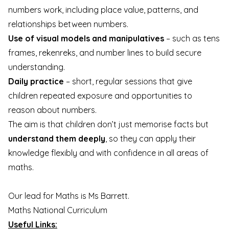
numbers work, including place value, patterns, and
relationships between numbers.
Use of visual models and manipulatives
– such as tens
frames, rekenreks, and number lines to build secure
understanding.
Daily practice
– short, regular sessions that give
children repeated exposure and opportunities to
reason about numbers.
The aim is that children don’t just memorise facts but
understand them deeply
, so they can apply their
knowledge flexibly and with confidence in all areas of
maths.
Our lead for Maths is Ms Barrett
.
Maths National Curriculum
Useful Links: