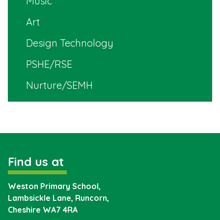
Music
Art
Design Technology
PSHE/RSE
Nurture/SEMH
Find us at
Weston Primary School,
Lambsickle Lane, Runcorn,
Cheshire
WA7 4RA