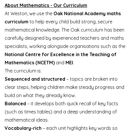
About Mathematics - Our Curriculum
At Weston, we use the
Oak National Academy maths
curriculum
to help every child build strong, secure
mathematical knowledge. The Oak curriculum has been
carefully designed by experienced teachers and maths
specialists, working alongside organisations such as the
National Centre for Excellence in the Teaching of
Mathematics (NCETM)
and
MEI
.
The curriculum is:
Sequenced and structured
– topics are broken into
clear steps, helping children make steady progress and
build on what they already know.
Balanced
– it develops both quick recall of key facts
(such as times tables) and a deep understanding of
mathematical ideas.
Vocabulary-rich
– each unit highlights key words so