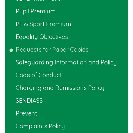
Pupil Premium
PE & Sport Premium
Equality Objectives
Requests for Paper Copies
Safeguarding Information and Policy
Code of Conduct
Charging and Remissions Policy
SENDIASS
Prevent
Complaints Policy