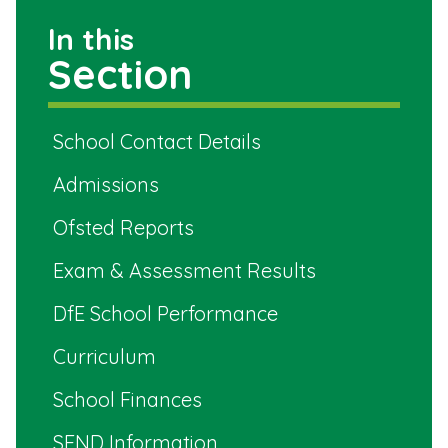
In this
Section
School Contact Details
Admissions
Ofsted Reports
Exam & Assessment Results
DfE School Performance
Curriculum
School Finances
SEND Information