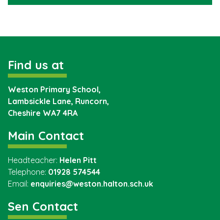
Find us at
Weston Primary School,
Lambsickle Lane, Runcorn,
Cheshire
WA7 4RA
Main Contact
Headteacher:
Helen Pitt
Telephone:
01928 574544
Email:
enquiries@weston.halton.sch.uk
Sen Contact