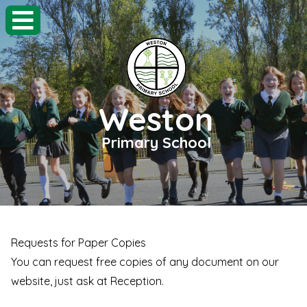
Weston
Primary School
Requests for Paper Copies
You can request free copies of any document on our
website, just ask at Reception.