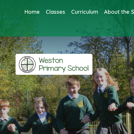
Home
Classes
Curriculum
About the 