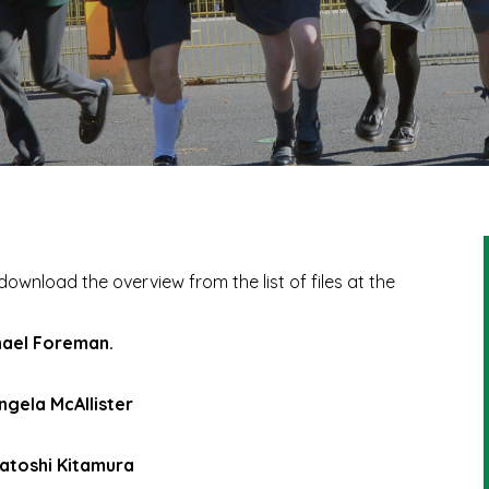
download the overview from the list of files at the
chael Foreman.
ngela McAllister
Satoshi Kitamura