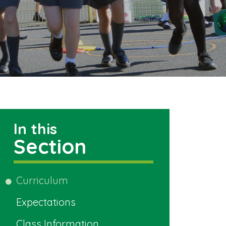
In this
Section
Curriculum
Expectations
Class Information