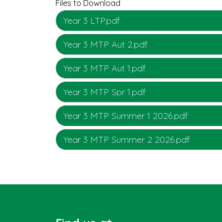
Files to Download
Year 3 LTP.pdf
Year 3 MTP Aut 2.pdf
Year 3 MTP Aut 1.pdf
Year 3 MTP Spr 1.pdf
Year 3 MTP Summer 1 2026.pdf
Year 3 MTP Summer 2 2026.pdf