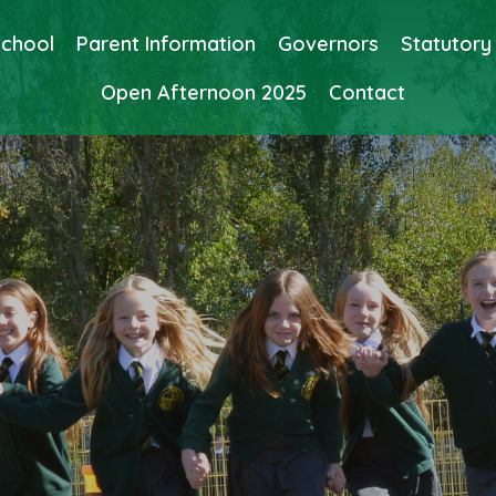
School
Parent Information
Governors
Statutory
Open Afternoon 2025
Contact