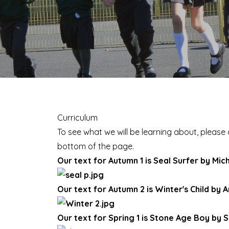
Curriculum
To see what we will be learning about, please 
bottom of the page.
Our text for Autumn 1 is Seal Surfer by Mi
Our text for Autumn 2 is Winter's Child by A
Our text for Spring 1 is Stone Age Boy by 