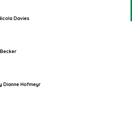
Nicola Davies
 Becker
by Dianne Hofmeyr