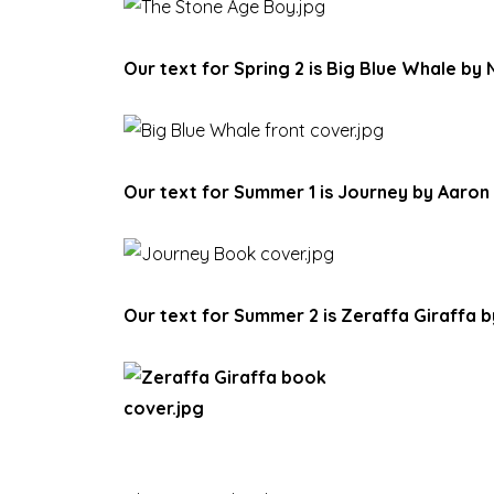
Our text for Spring 2 is Big Blue Whale by 
Our text for Summer 1 is Journey by Aaron
Our text for Summer 2 is Zeraffa Giraffa 