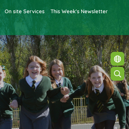
On site Services
This Week's Newsletter